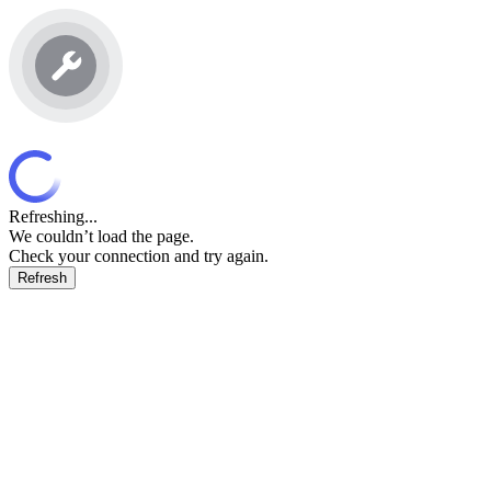
Refreshing...
We couldn’t load the page.
Check your connection and try again.
Refresh